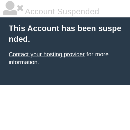
Account Suspended
This Account has been suspe
nded.
Contact your hosting provider
for more
information.