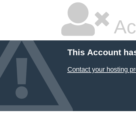
Ac
This Account ha
Contact your hosting pr