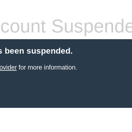
count Suspend
s been suspended.
ovider
for more information.