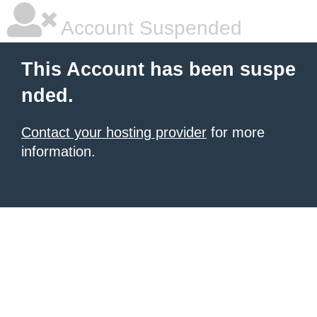
Account Suspended
This Account has been suspe
nded.
Contact your hosting provider
for more
information.