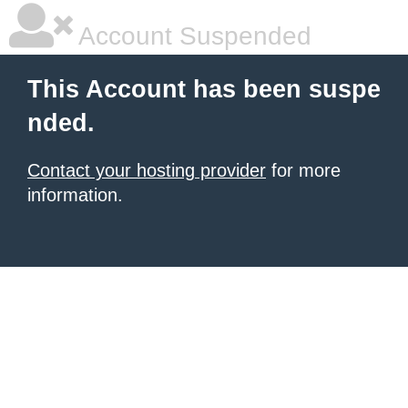
Account Suspended
This Account has been suspe
nded.
Contact your hosting provider
for more
information.