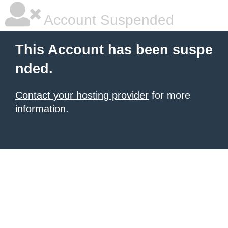
Account Suspended
This Account has been suspe
nded.
Contact your hosting provider
for more
information.