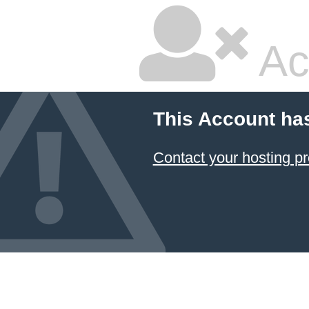
Ac
This Account ha
Contact your hosting pr