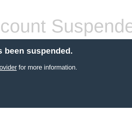
count Suspend
s been suspended.
ovider
for more information.