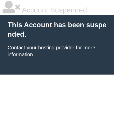
Account Suspended
This Account has been suspe
nded.
Contact your hosting provider
for more
information.