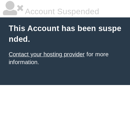
Account Suspended
This Account has been suspe
nded.
Contact your hosting provider
for more
information.