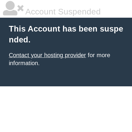
Account Suspended
This Account has been suspe
nded.
Contact your hosting provider
for more
information.