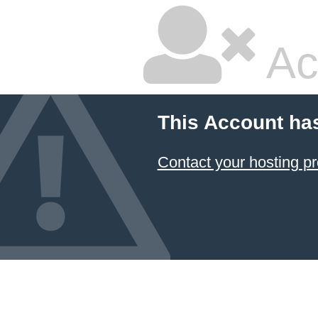
Ac
This Account ha
Contact your hosting pr