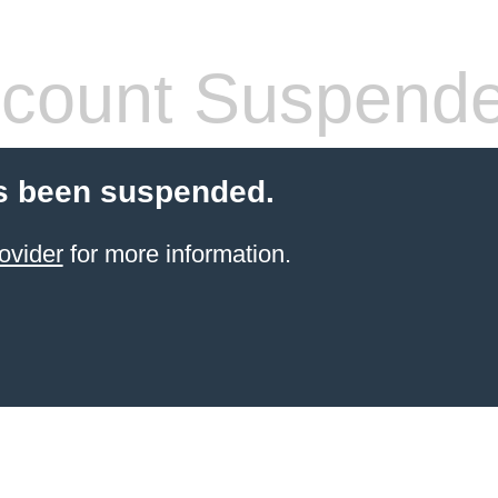
count Suspend
s been suspended.
ovider
for more information.