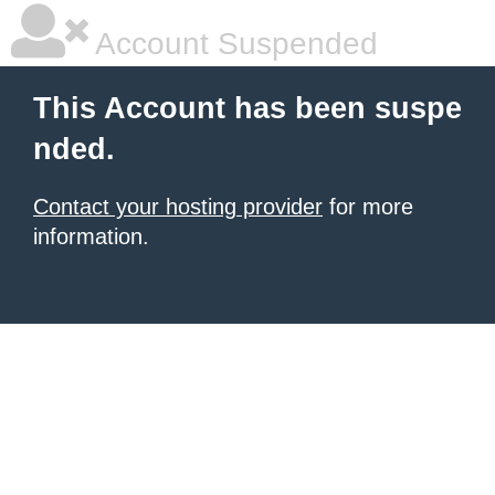
Account Suspended
This Account has been suspe
nded.
Contact your hosting provider
for more
information.