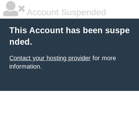
Account Suspended
This Account has been suspe
nded.
Contact your hosting provider
for more
information.