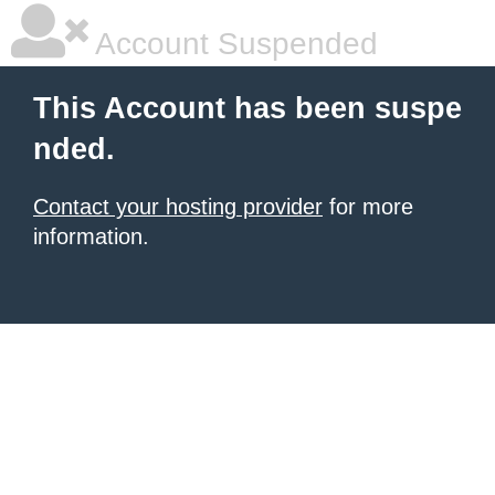
Account Suspended
This Account has been suspe
nded.
Contact your hosting provider
for more
information.