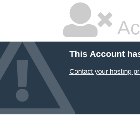
Ac
This Account ha
Contact your hosting pr