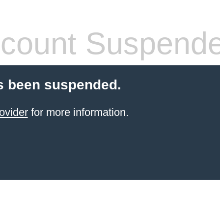
count Suspend
s been suspended.
ovider
for more information.