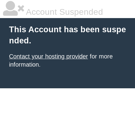
Account Suspended
This Account has been suspe
nded.
Contact your hosting provider
for more
information.