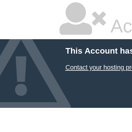
Ac
This Account ha
Contact your hosting pr