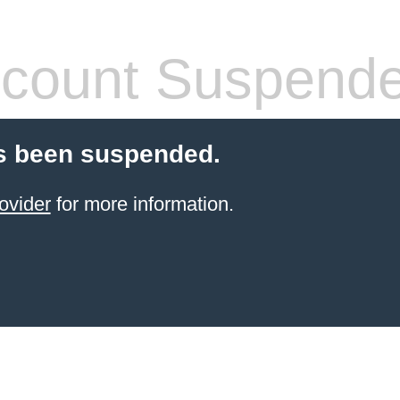
count Suspend
s been suspended.
ovider
for more information.