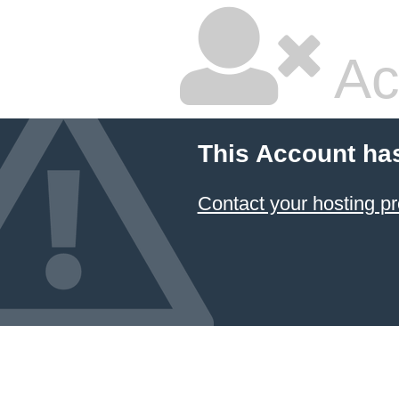
Ac
This Account ha
Contact your hosting pr