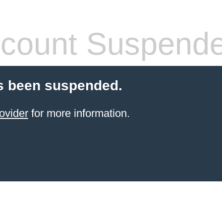
count Suspend
s been suspended.
ovider
for more information.