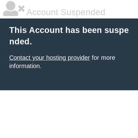
Account Suspended
This Account has been suspe
nded.
Contact your hosting provider
for more
information.