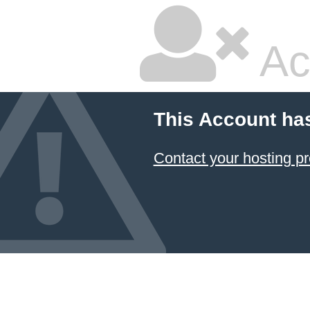
Ac
This Account ha
Contact your hosting pr