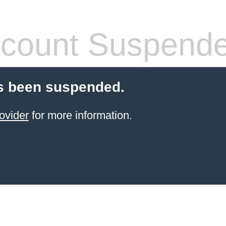
count Suspend
s been suspended.
ovider
for more information.